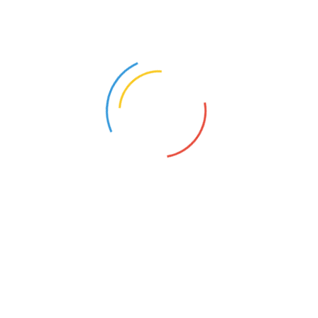
and providing feedback on.
Laggards:
I am not a person who can judge if
they are worth the effort of convincing. You can
tell them what you need to work for them in an
Agile way, without telling them about Agile. Give
them their beloved deadlines that only stand if
there are no changes. Yet stay open to changes
and help them work with you in Agile without them
needing to know it.
Comparison arguments you can use as a means of
giving the client the choice:
Agile
Traditional
Delivery
Fast
Slow
Cost of 
Cheap
Expensive