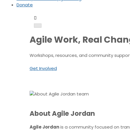
Donate
Agile Work, Real Cha
Workshops, resources, and community support t
Get Involved
About Agile Jordan
Agile Jordan
is a community focused on transf