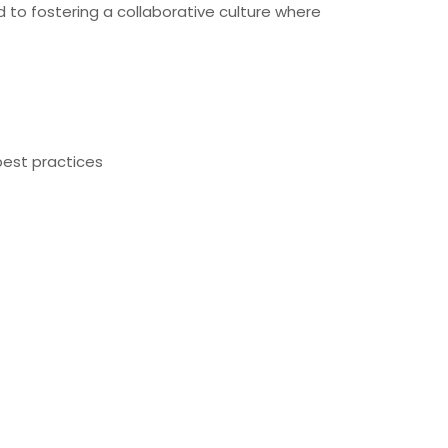
 to fostering a collaborative culture where
best practices