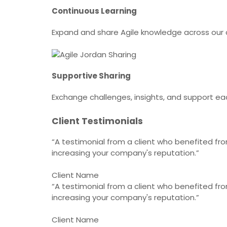
Continuous Learning
Expand and share Agile knowledge across ou
Supportive Sharing
Exchange challenges, insights, and support ea
Client Testimonials
“A testimonial from a client who benefited from
increasing your company's reputation.”
Client Name
“A testimonial from a client who benefited from
increasing your company's reputation.”
Client Name