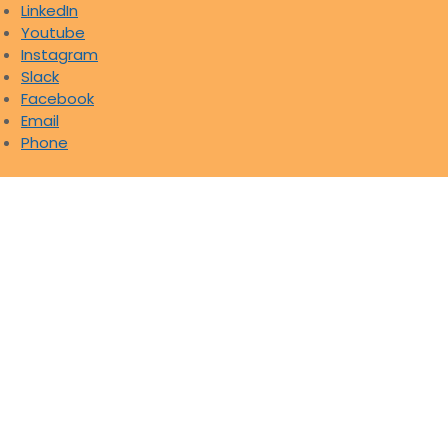
LinkedIn
Youtube
Instagram
Slack
Facebook
Email
Phone