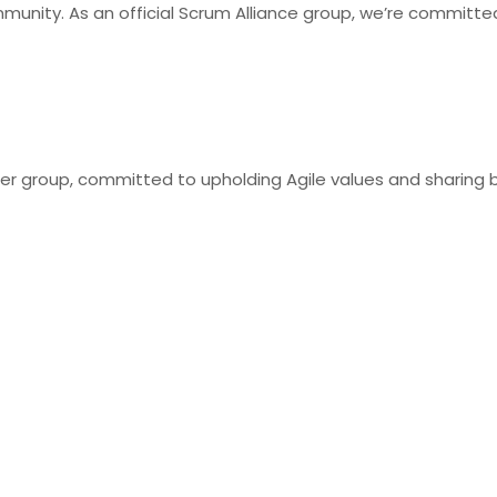
munity. As an official Scrum Alliance group, we’re committed
user group, committed to upholding Agile values and sharing 