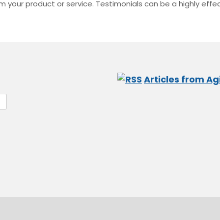
 your product or service. Testimonials can be a highly effec
Articles from Agi