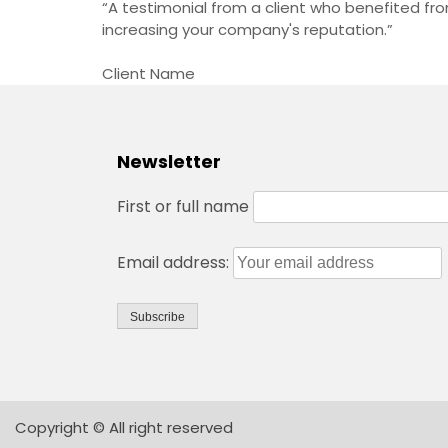
“A testimonial from a client who benefited from
increasing your company's reputation.”
Client Name
Newsletter
First or full name
Email address:
Copyright © All right reserved