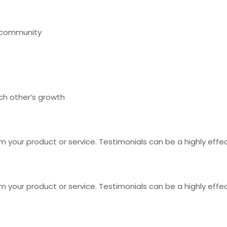
r community
ch other’s growth
 your product or service. Testimonials can be a highly effec
 your product or service. Testimonials can be a highly effec