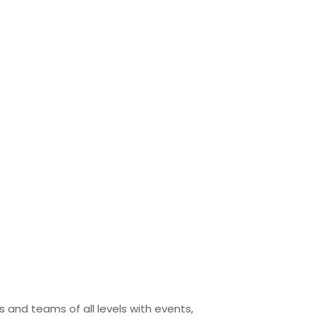
 and teams of all levels with events,