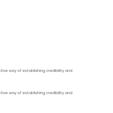
tive way of establishing credibility and
tive way of establishing credibility and