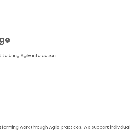
nge
o bring Agile into action
orming work through Agile practices. We support individuals