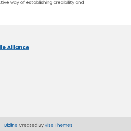
tive way of establishing credibility and
le Alliance
Bizline
Created By
Rise Themes