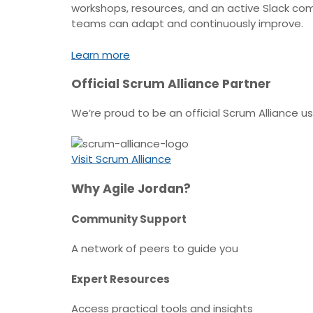
workshops, resources, and an active Slack com
teams can adapt and continuously improve.
Learn more
Official Scrum Alliance Partner
We’re proud to be an official Scrum Alliance 
Visit Scrum Alliance
Why Agile Jordan?
Community Support
A network of peers to guide you
Expert Resources
Access practical tools and insights