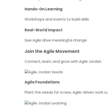
Hands-On Learning
Workshops and events to build skills
Real-World Impact
See Agile drive meaningful change
Join the Agile Movement
Connect, learn, and grow with Agile Jordan
Agile Foundations
Plant the seeds for a new, Agile-driven work cu