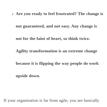
Are you ready to feel frustrated? The change is
not guaranteed, and not easy. Any change is
not for the faint of heart, so think twice.
Agility transformation is an extreme change
because it is flipping the way people do work
upside down.
If your organization is far from agile, you are basically