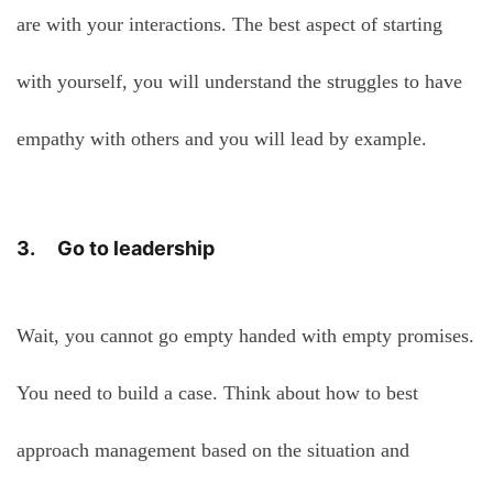
are with your interactions. The best aspect of starting
with yourself, you will understand the struggles to have
empathy with others and you will lead by example.
3. Go to leadership
Wait, you cannot go empty handed with empty promises.
You need to build a case. Think about how to best
approach management based on the situation and