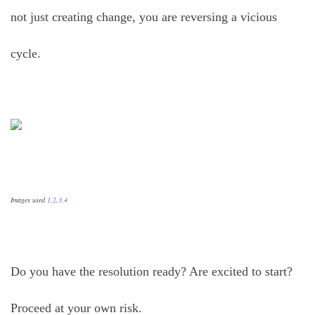
not just creating change, you are reversing a vicious
cycle.
Images used
1
,
2
,
3
,
4
Do you have the resolution ready? Are excited to start?
Proceed at your own risk.