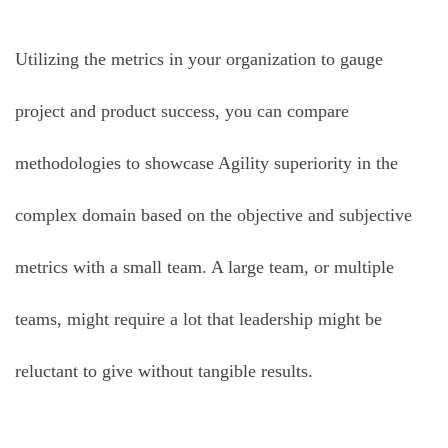
Utilizing the metrics in your organization to gauge
project and product success, you can compare
methodologies to showcase Agility superiority in the
complex domain based on the objective and subjective
metrics with a small team. A large team, or multiple
teams, might require a lot that leadership might be
reluctant to give without tangible results.