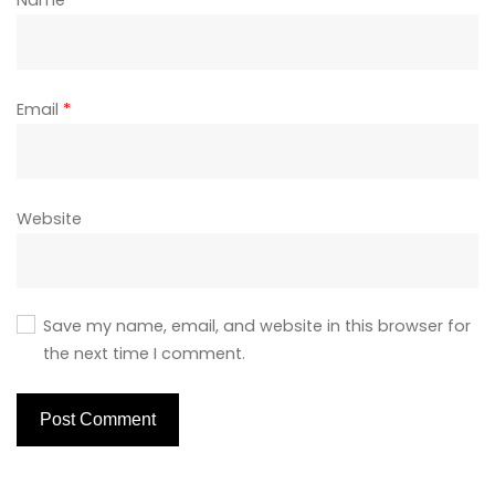
Name
*
Email
*
Website
Save my name, email, and website in this browser for
the next time I comment.