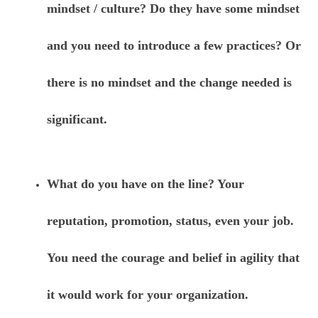
mindset / culture? Do they have some mindset
and you need to introduce a few practices? Or
there is no mindset and the change needed is
significant.
What do you have on the line? Your
reputation, promotion, status, even your job.
You need the courage and belief in agility that
it would work for your organization.