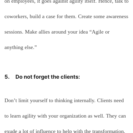
on employees, it goes against agility itself. Hence, talk to
coworkers, build a case for them. Create some awareness
sessions. Make allies around your idea “Agile or
anything else.”
5. Do not forget the clients:
Don’t limit yourself to thinking internally. Clients need
to learn agility with your organization as well. They can
exude a lot of influence to help with the transformation.