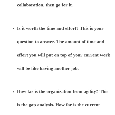
collaboration, then go for it.
Is it worth the time and effort? This is your
question to answer. The amount of time and
effort you will put on top of your current work
will be like having another job.
How far is the organization from agility? This
is the gap analysis. How far is the current