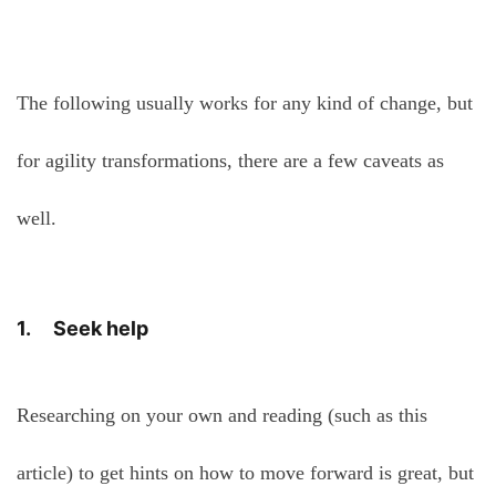
The following usually works for any kind of change, but
for agility transformations, there are a few caveats as
well.
1. Seek help
Researching on your own and reading (such as this
article) to get hints on how to move forward is great, but