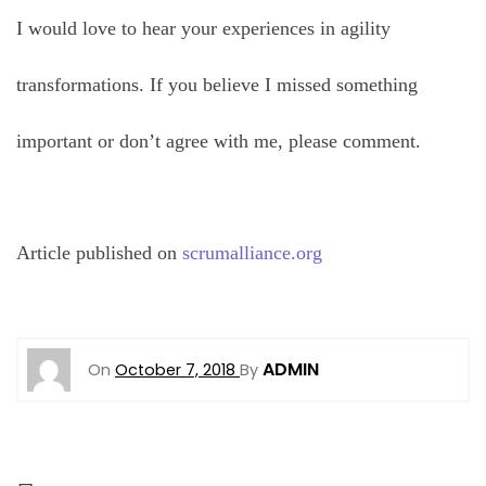
I would love to hear your experiences in agility
transformations. If you believe I missed something
important or don’t agree with me, please comment.
Article published on
scrumalliance.org
ADMIN
On
October 7, 2018
By