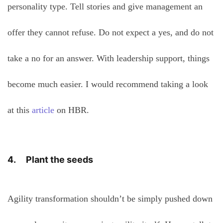
personality type. Tell stories and give management an
offer they cannot refuse. Do not expect a yes, and do not
take a no for an answer. With leadership support, things
become much easier. I would recommend taking a look
at this
article
on HBR.
4. Plant the seeds
Agility transformation shouldn’t be simply pushed down