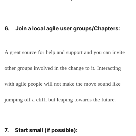
6. Join a local agile user groups/Chapters:
A great source for help and support and you can invite
other groups involved in the change to it. Interacting
with agile people will not make the move sound like
jumping off a cliff, but leaping towards the future.
7. Start small (if possible):