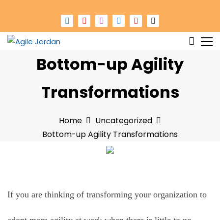
S
k
i
p
Changing work in Jordan
Agile Jordan
Bottom-up Agility
t
o
c
Transformations
o
n
Home
Uncategorized
t
Bottom-up Agility Transformations
e
n
t
If you are thinking of transforming your organization to