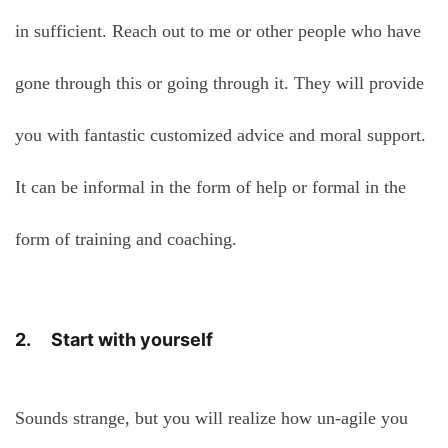
in sufficient. Reach out to me or other people who have
gone through this or going through it. They will provide
you with fantastic customized advice and moral support.
It can be informal in the form of help or formal in the
form of training and coaching.
2. Start with yourself
Sounds strange, but you will realize how un-agile you