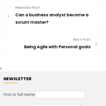
P
PREVIOUS POST
Can a business analyst become a
o
scrum master?
s
NEXT POST
t
Being Agile with Personal goals
n
s
a
NEWSLETTER
v
First or full name
i