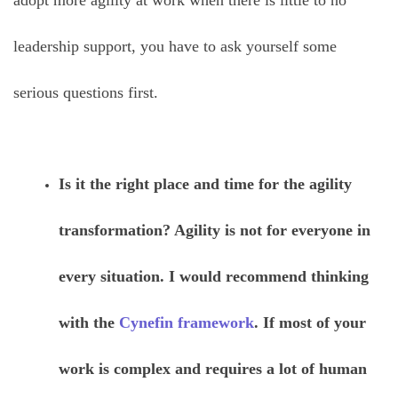
adopt more agility at work when there is little to no
leadership support, you have to ask yourself some
serious questions first.
Is it the right place and time for the agility
transformation? Agility is not for everyone in
every situation. I would recommend thinking
with the
Cynefin framework
. If most of your
work is complex and requires a lot of human