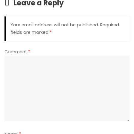
Leave a Reply
Your email address will not be published.
Required
fields are marked
*
Comment
*