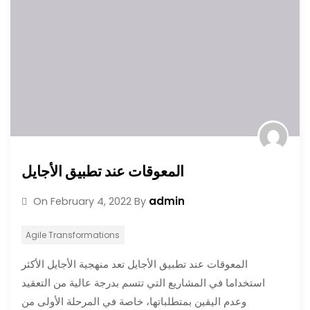
المعوقات عند تطبيق الأجايل
admin
On
February 4, 2022
By
Agile Transformations
المعوقات عند تطبيق الأجايل تعد منهجية الأجايل الأكثر
استخداما في المشاريع التي تتسم بدرجة عالية من التعقيد
وعدم اليقين بمتطلباتها، خاصة في المرحلة الأولى من