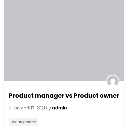
Product manager vs Product owner
admin
On
April 17, 2021
By
Uncategorized