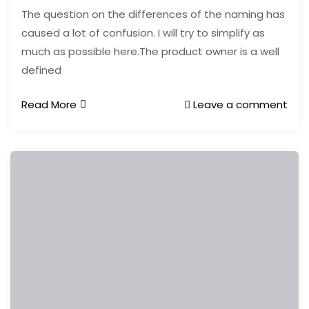
The question on the differences of the naming has
caused a lot of confusion. I will try to simplify as
much as possible here.The product owner is a well
defined
Read More
Leave a comment