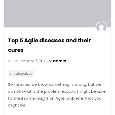
Top 5 Agile diseases and their
cures
admin
On
January 7, 2021
By
Uncategorized
Sometimes we know something is wrong, but we
do not what is the problem exactly. I might be able
to shed some insight on Agile problems that you
might be