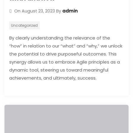
admin
On
August 23, 2023
By
Uncategorized
By clearly understanding the relevance of the
“how” in relation to our “what” and “why,” we unlock
the potential to drive purposeful outcomes. This
synergy allows us to embrace Agile principles as a
dynamic tool, steering us toward meaningful
achievements, and ultimately, success.