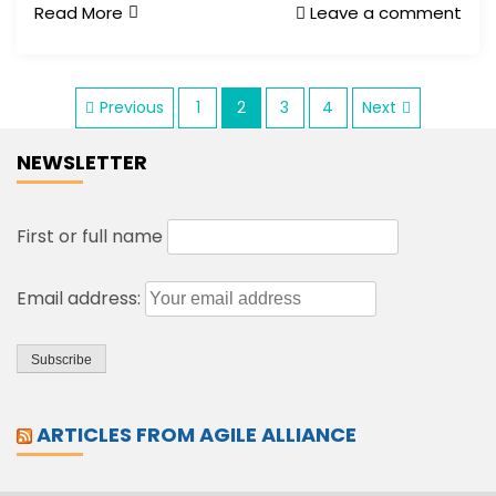
Read More
Leave a comment
P
Previous
1
2
3
4
Next
NEWSLETTER
o
s
First or full name
t
Email address:
s
p
ARTICLES FROM AGILE ALLIANCE