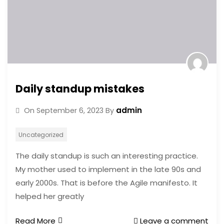
Daily standup mistakes
admin
On
September 6, 2023
By
Uncategorized
The daily standup is such an interesting practice.
My mother used to implement in the late 90s and
early 2000s. That is before the Agile manifesto. It
helped her greatly
Read More
Leave a comment