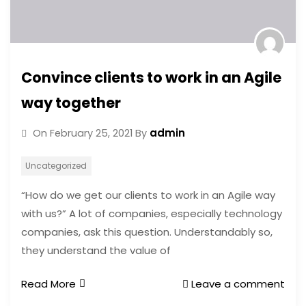
Convince clients to work in an Agile
way together
admin
On
February 25, 2021
By
Uncategorized
“How do we get our clients to work in an Agile way
with us?” A lot of companies, especially technology
companies, ask this question. Understandably so,
they understand the value of
Read More
Leave a comment