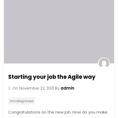
Starting your job the Agile way
admin
On
November 22, 2021
By
Uncategorized
Congratulations on the new job. How do you make