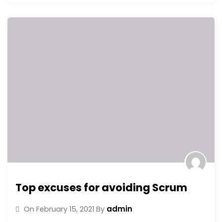
Top excuses for avoiding Scrum
admin
On
February 15, 2021
By