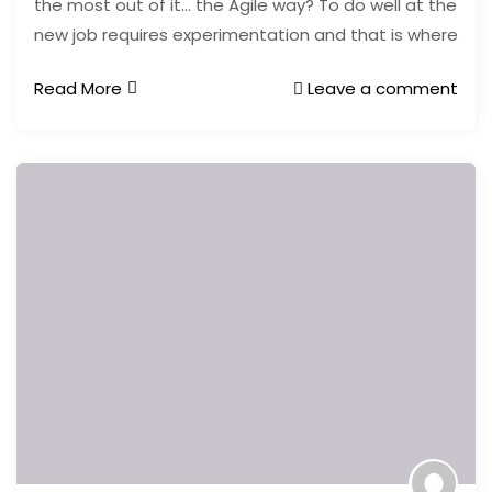
the most out of it… the Agile way? To do well at the
new job requires experimentation and that is where
Read More
Leave a comment