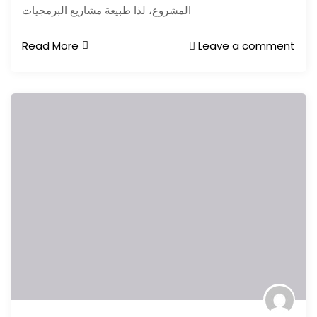
المشروع، لذا طبيعة مشاريع البرمجيات
Read More
Leave a comment