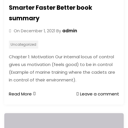
Smarter Faster Better book
summary
admin
On
December 1, 2021
By
Uncategorized
Chapter 1: Motivation Our internal locus of control
gives us motivation (feels good) to be in control
(Example of marine training where the cadets are
in control of their environment).
Read More
Leave a comment