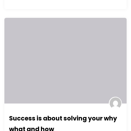
Success is about solving your why
what and how