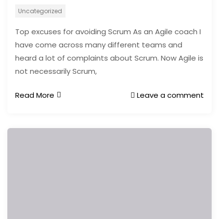
Uncategorized
Top excuses for avoiding Scrum As an Agile coach I
have come across many different teams and
heard a lot of complaints about Scrum. Now Agile is
not necessarily Scrum,
Read More
Leave a comment