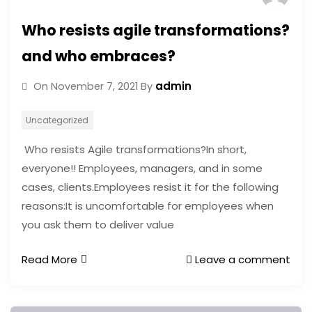
Who resists agile transformations?
and who embraces?
admin
On
November 7, 2021
By
Uncategorized
Who resists Agile transformations?In short,
everyone!! Employees, managers, and in some
cases, clients.Employees resist it for the following
reasons:It is uncomfortable for employees when
you ask them to deliver value
Read More
Leave a comment